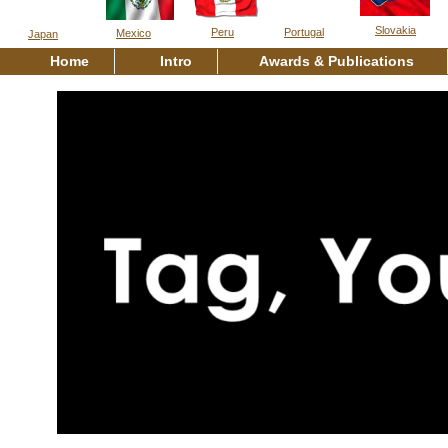
Slovakia
Peru
Portugal
Mexico
Japan
Home
Intro
Awards & Publications