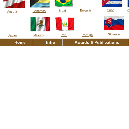
Cuba
Bulgaria
Brazil
C
Bahamas
Austria
Slovakia
Peru
Portugal
Mexico
Japan
Home
Intro
Awards & Publications