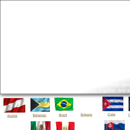
The Bi
What do you get when two blissfully-ignor
five backpacks, a guitar, and 
Cuba
Bulgaria
Brazil
C
Bahamas
Austria